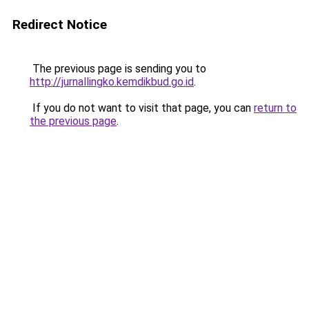
Redirect Notice
The previous page is sending you to
http://jurnallingko.kemdikbud.go.id
.
If you do not want to visit that page, you can
return to
the previous page
.