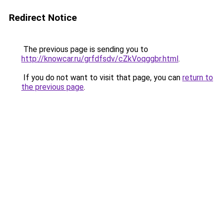
Redirect Notice
The previous page is sending you to
http://knowcar.ru/grfdfsdv/cZkVoqggbr.html
.
If you do not want to visit that page, you can
return to
the previous page
.