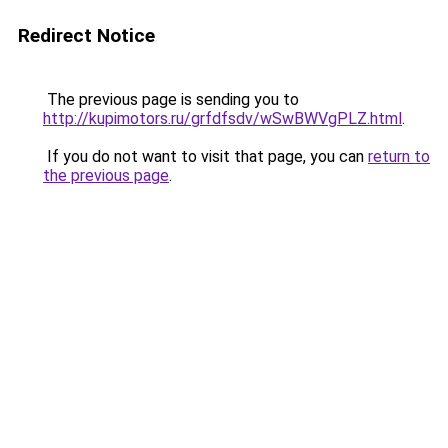
Redirect Notice
The previous page is sending you to
http://kupimotors.ru/grfdfsdv/wSwBWVgPLZ.html
.
If you do not want to visit that page, you can
return to
the previous page
.