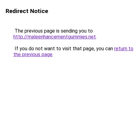
Redirect Notice
The previous page is sending you to
http://maleenhancementgummies.net
.
If you do not want to visit that page, you can
return to
the previous page
.