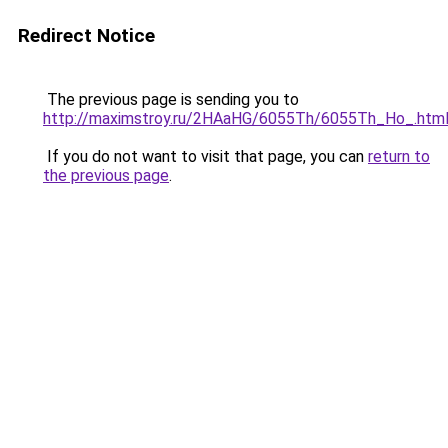
Redirect Notice
The previous page is sending you to
http://maximstroy.ru/2HAaHG/6055Th/6055Th_Ho_.htm
If you do not want to visit that page, you can
return to
the previous page
.