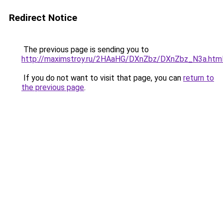
Redirect Notice
The previous page is sending you to
http://maximstroy.ru/2HAaHG/DXnZbz/DXnZbz_N3a.htm
If you do not want to visit that page, you can
return to
the previous page
.