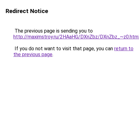
Redirect Notice
The previous page is sending you to
http://maximstroy.ru/2HAaHG/DXnZbz/DXnZbz_~z0.htm
If you do not want to visit that page, you can
return to
the previous page
.