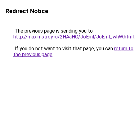
Redirect Notice
The previous page is sending you to
http://maximstroy.ru/2HAaHG/JoErnl/JoErnl_whW.html
.
If you do not want to visit that page, you can
return to
the previous page
.