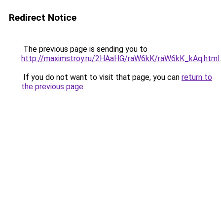
Redirect Notice
The previous page is sending you to
http://maximstroy.ru/2HAaHG/raW6kK/raW6kK_kAq.html
.
If you do not want to visit that page, you can
return to
the previous page
.