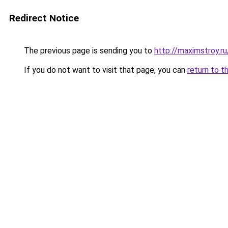
Redirect Notice
The previous page is sending you to
http://maximstroy
If you do not want to visit that page, you can
return to t