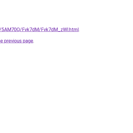
.ru/5AM70Q/Fvk7dM/Fvk7dM_zWl.html
.
he previous page
.