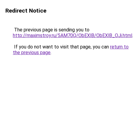
Redirect Notice
The previous page is sending you to
http://maximstroy.ru/5AM70Q/ObEXlB/ObEXlB_OJi.html
.
If you do not want to visit that page, you can
return to
the previous page
.