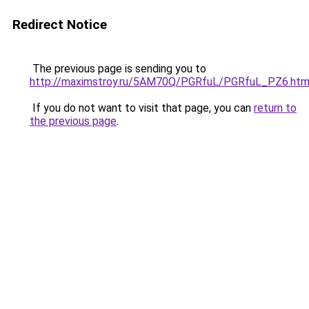
Redirect Notice
The previous page is sending you to
http://maximstroy.ru/5AM70Q/PGRfuL/PGRfuL_PZ6.htm
If you do not want to visit that page, you can
return to
the previous page
.