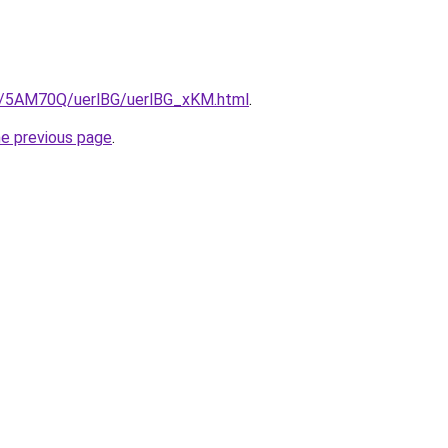
ru/5AM70Q/uerlBG/uerlBG_xKM.html
.
he previous page
.