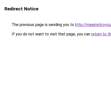
Redirect Notice
The previous page is sending you to
http://maximstroy.
If you do not want to visit that page, you can
return to t