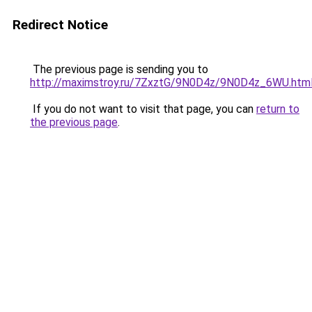
Redirect Notice
The previous page is sending you to
http://maximstroy.ru/7ZxztG/9N0D4z/9N0D4z_6WU.htm
If you do not want to visit that page, you can
return to
the previous page
.