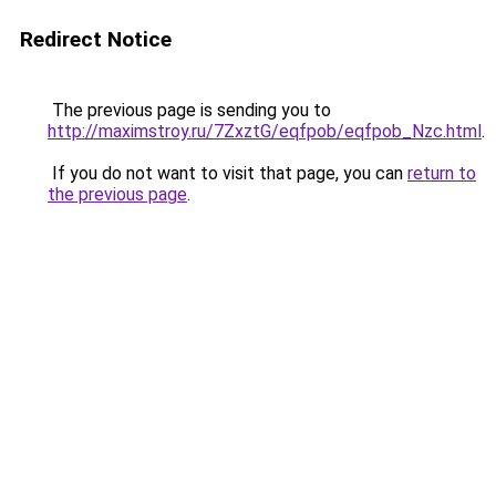
Redirect Notice
The previous page is sending you to
http://maximstroy.ru/7ZxztG/eqfpob/eqfpob_Nzc.html
.
If you do not want to visit that page, you can
return to
the previous page
.