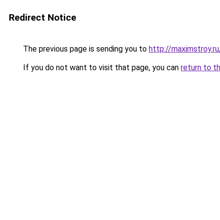
Redirect Notice
The previous page is sending you to
http://maximstroy.
If you do not want to visit that page, you can
return to t