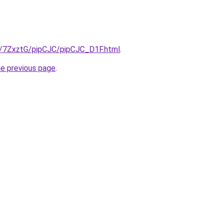
ru/7ZxztG/pipCJC/pipCJC_D1F.html
.
he previous page
.