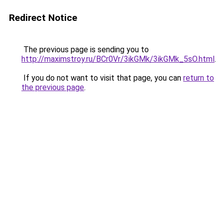
Redirect Notice
The previous page is sending you to
http://maximstroy.ru/BCr0Vr/3ikGMk/3ikGMk_5sO.html
.
If you do not want to visit that page, you can
return to
the previous page
.