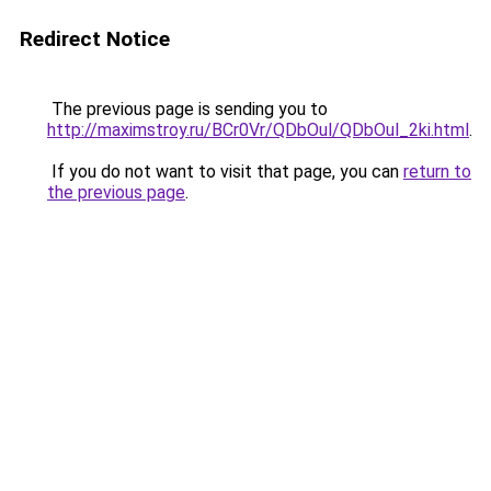
Redirect Notice
The previous page is sending you to
http://maximstroy.ru/BCr0Vr/QDbOul/QDbOul_2ki.html
.
If you do not want to visit that page, you can
return to
the previous page
.