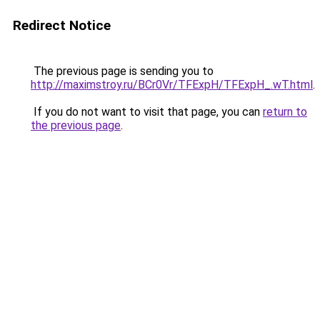
Redirect Notice
The previous page is sending you to
http://maximstroy.ru/BCr0Vr/TFExpH/TFExpH_.wT.html
.
If you do not want to visit that page, you can
return to
the previous page
.