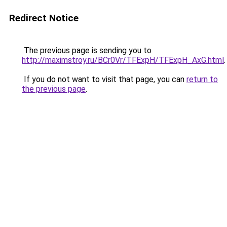
Redirect Notice
The previous page is sending you to
http://maximstroy.ru/BCr0Vr/TFExpH/TFExpH_AxG.html
.
If you do not want to visit that page, you can
return to
the previous page
.