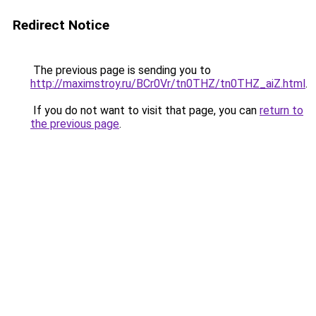
Redirect Notice
The previous page is sending you to
http://maximstroy.ru/BCr0Vr/tn0THZ/tn0THZ_aiZ.html
.
If you do not want to visit that page, you can
return to
the previous page
.