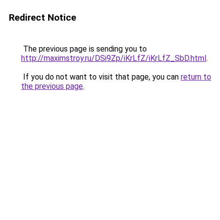
Redirect Notice
The previous page is sending you to
http://maximstroy.ru/DSi9Zp/iKrLfZ/iKrLfZ_SbD.html
.
If you do not want to visit that page, you can
return to
the previous page
.