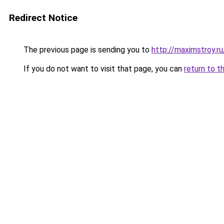
Redirect Notice
The previous page is sending you to
http://maximstroy.r
If you do not want to visit that page, you can
return to t