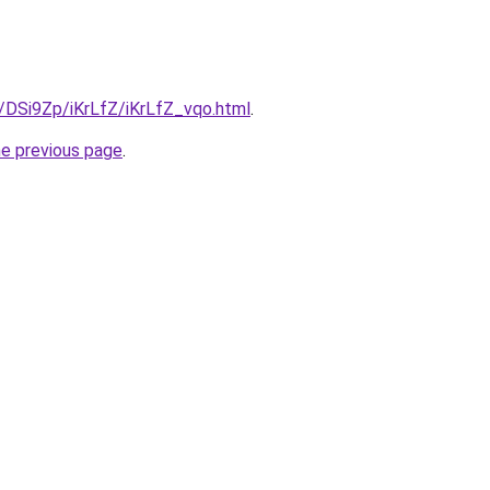
u/DSi9Zp/iKrLfZ/iKrLfZ_vqo.html
.
he previous page
.