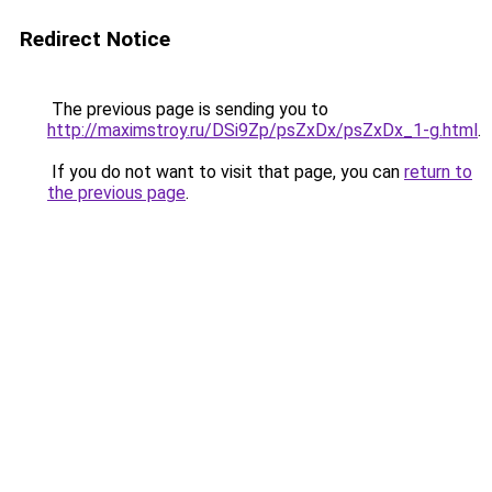
Redirect Notice
The previous page is sending you to
http://maximstroy.ru/DSi9Zp/psZxDx/psZxDx_1-g.html
.
If you do not want to visit that page, you can
return to
the previous page
.