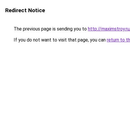
Redirect Notice
The previous page is sending you to
http://maximstroy.
If you do not want to visit that page, you can
return to t