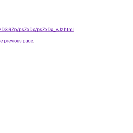
ru/DSi9Zp/psZxDx/psZxDx_vJz.html
.
he previous page
.