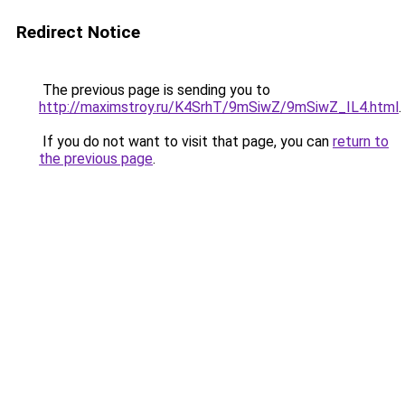
Redirect Notice
The previous page is sending you to
http://maximstroy.ru/K4SrhT/9mSiwZ/9mSiwZ_IL4.html
.
If you do not want to visit that page, you can
return to
the previous page
.