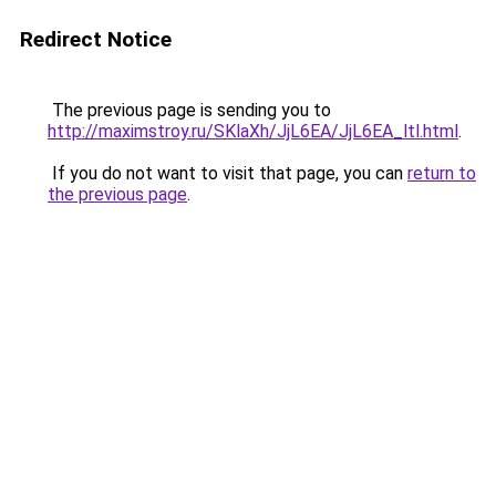
Redirect Notice
The previous page is sending you to
http://maximstroy.ru/SKlaXh/JjL6EA/JjL6EA_ltl.html
.
If you do not want to visit that page, you can
return to
the previous page
.