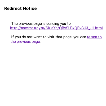
Redirect Notice
The previous page is sending you to
http://maximstroy.ru/SKlaXh/QBvSU3/QBvSU3_J.I.html
.
If you do not want to visit that page, you can
return to
the previous page
.