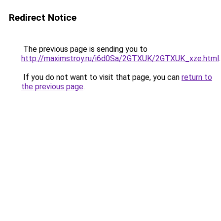
Redirect Notice
The previous page is sending you to
http://maximstroy.ru/i6d0Sa/2GTXUK/2GTXUK_xze.html
.
If you do not want to visit that page, you can
return to
the previous page
.