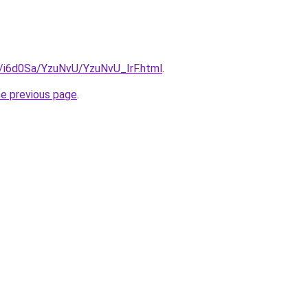
u/i6d0Sa/YzuNvU/YzuNvU_IrF.html
.
he previous page
.