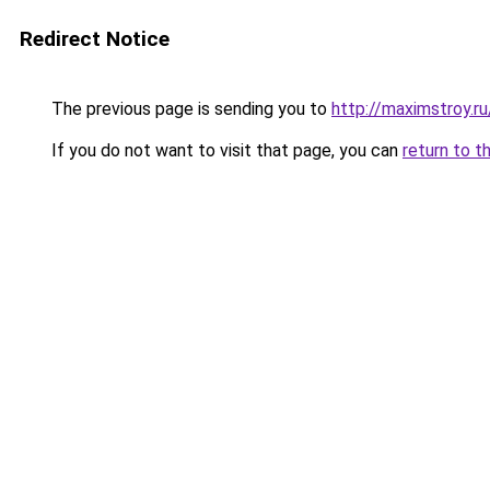
Redirect Notice
The previous page is sending you to
http://maximstroy.r
If you do not want to visit that page, you can
return to t