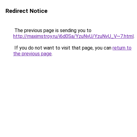
Redirect Notice
The previous page is sending you to
http://maximstroy.ru/i6d0Sa/YzuNvU/YzuNvU_V~7.html
.
If you do not want to visit that page, you can
return to
the previous page
.