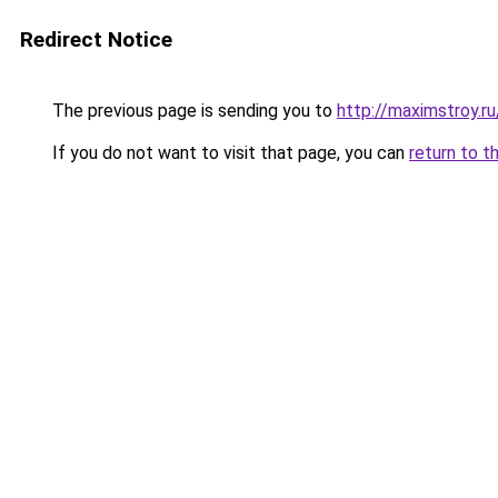
Redirect Notice
The previous page is sending you to
http://maximstroy.
If you do not want to visit that page, you can
return to t