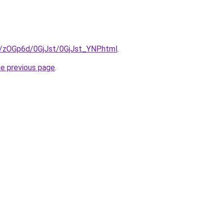
ru/zOGp6d/0GjJst/0GjJst_YNP.html
.
he previous page
.