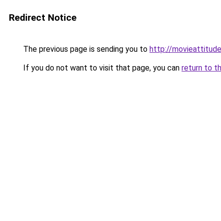
Redirect Notice
The previous page is sending you to
http://movieattitude
If you do not want to visit that page, you can
return to t