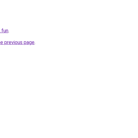
.fun
.
he previous page
.