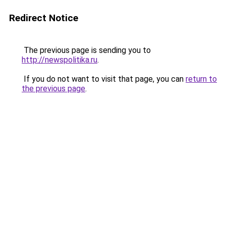
Redirect Notice
The previous page is sending you to
http://newspolitika.ru
.
If you do not want to visit that page, you can
return to
the previous page
.