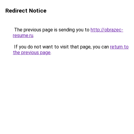
Redirect Notice
The previous page is sending you to
http://obrazec-
resume.ru
.
If you do not want to visit that page, you can
return to
the previous page
.