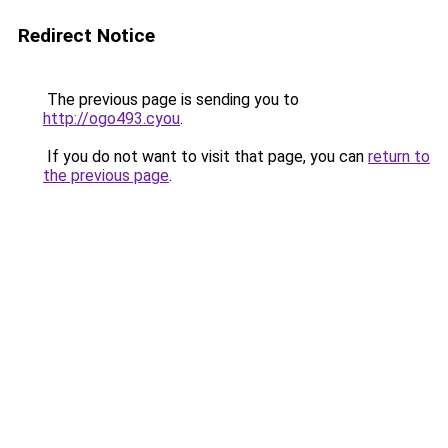
Redirect Notice
The previous page is sending you to
http://ogo493.cyou
.
If you do not want to visit that page, you can
return to
the previous page
.