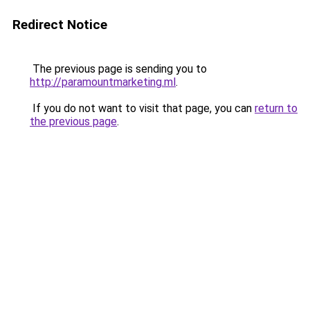
Redirect Notice
The previous page is sending you to
http://paramountmarketing.ml
.
If you do not want to visit that page, you can
return to
the previous page
.