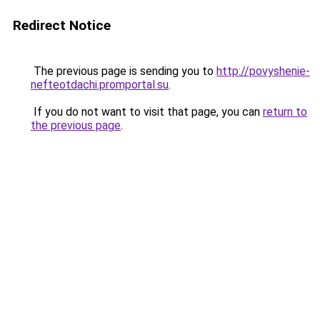
Redirect Notice
The previous page is sending you to
http://povyshenie-
nefteotdachi.promportal.su
.
If you do not want to visit that page, you can
return to
the previous page
.