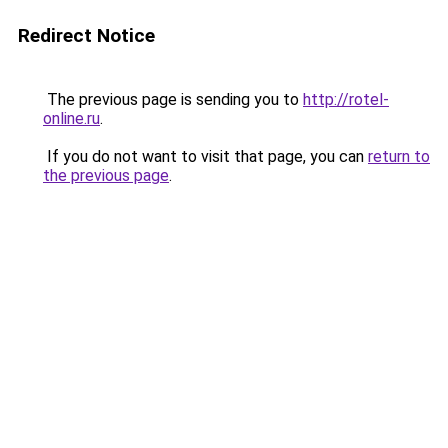
Redirect Notice
The previous page is sending you to
http://rotel-
online.ru
.
If you do not want to visit that page, you can
return to
the previous page
.