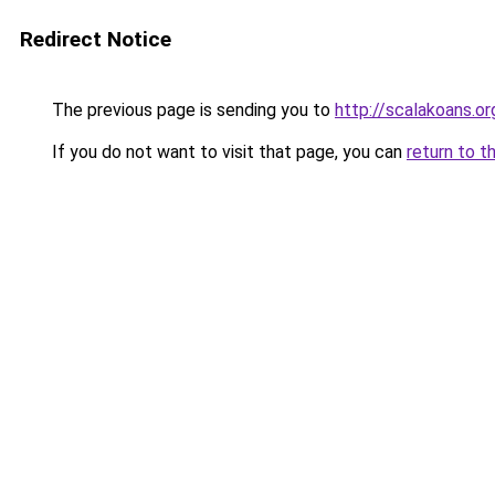
Redirect Notice
The previous page is sending you to
http://scalakoans.or
If you do not want to visit that page, you can
return to t