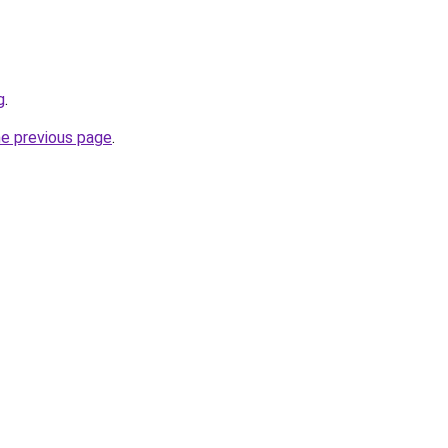
g
.
he previous page
.