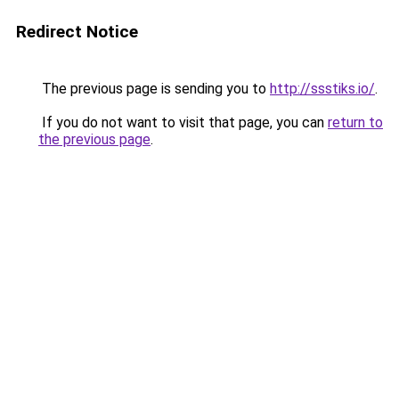
Redirect Notice
The previous page is sending you to
http://ssstiks.io/
.
If you do not want to visit that page, you can
return to
the previous page
.