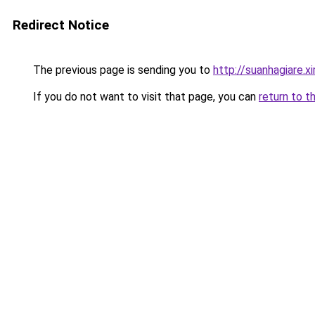
Redirect Notice
The previous page is sending you to
http://suanhagiare.
If you do not want to visit that page, you can
return to t