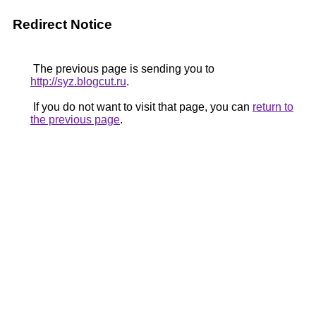
Redirect Notice
The previous page is sending you to
http://syz.blogcut.ru
.
If you do not want to visit that page, you can
return to
the previous page
.