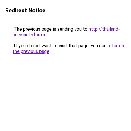
Redirect Notice
The previous page is sending you to
http://thailand-
pr.ev.nickyfora.ru
.
If you do not want to visit that page, you can
return to
the previous page
.