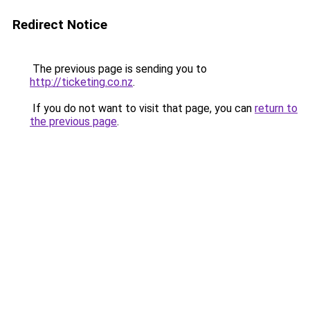
Redirect Notice
The previous page is sending you to
http://ticketing.co.nz
.
If you do not want to visit that page, you can
return to
the previous page
.