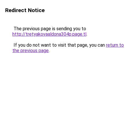
Redirect Notice
The previous page is sending you to
http://tretyakovaaldona304p.page.tl
.
If you do not want to visit that page, you can
return to
the previous page
.