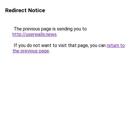
Redirect Notice
The previous page is sending you to
http://userwalls.news
.
If you do not want to visit that page, you can
return to
the previous page
.