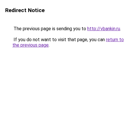
Redirect Notice
The previous page is sending you to
http://vbankin.ru
.
If you do not want to visit that page, you can
return to
the previous page
.