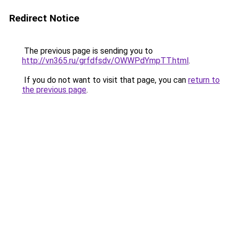
Redirect Notice
The previous page is sending you to
http://vn365.ru/grfdfsdv/OWWPdYmpTT.html
.
If you do not want to visit that page, you can
return to
the previous page
.