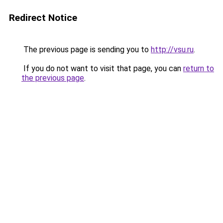
Redirect Notice
The previous page is sending you to
http://vsu.ru
.
If you do not want to visit that page, you can
return to
the previous page
.